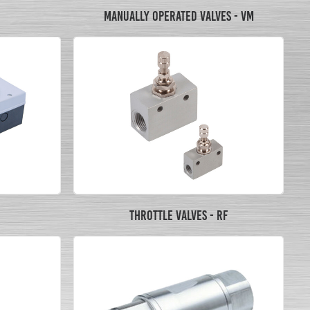
MANUALLY OPERATED VALVES - VM
THROTTLE VALVES - RF