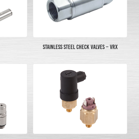
STAINLESS STEEL CHECK VALVES – VRX