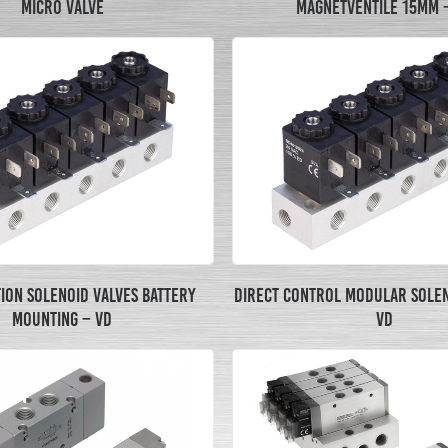
MICRO VALVE
MAGNETVENTILE 15MM 
TION SOLENOID VALVES BATTERY
DIRECT CONTROL MODULAR SOLEN
MOUNTING – VD
VD