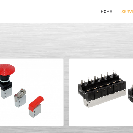
HOME
SERV