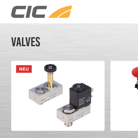
Valves