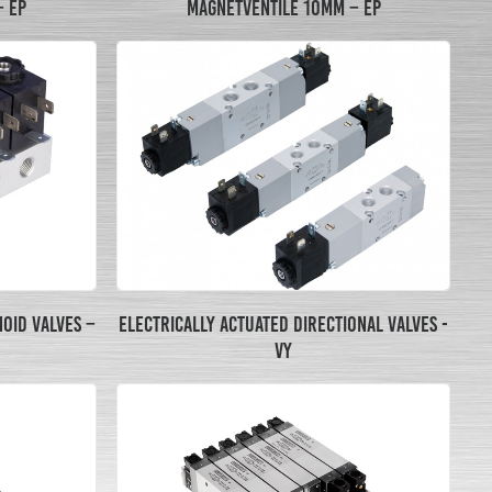
MAGNETVENTILE 10MM – EP
– EP
ELECTRICALLY ACTUATED DIRECTIONAL VALVES -
OID VALVES –
VY