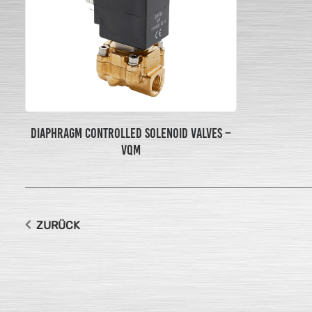
DIAPHRAGM CONTROLLED SOLENOID VALVES –
VQM
ZURÜCK