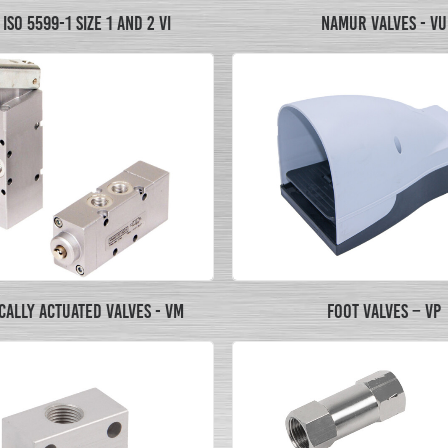
ISO 5599-1 SIZE 1 AND 2 VI
NAMUR VALVES - VU
ALLY ACTUATED VALVES - VM
FOOT VALVES – VP