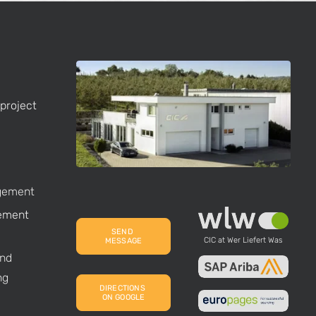
project
gement
ement
SEND 
CIC at Wer Liefert Was
MESSAGE
nd
ng
DIRECTIONS 
ON GOOGLE