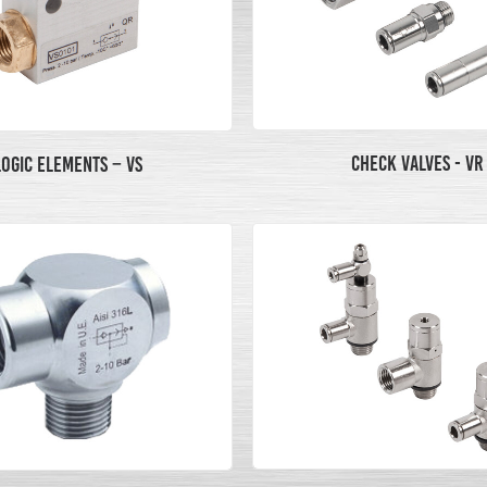
CHECK VALVES - VR
LOGIC ELEMENTS – VS