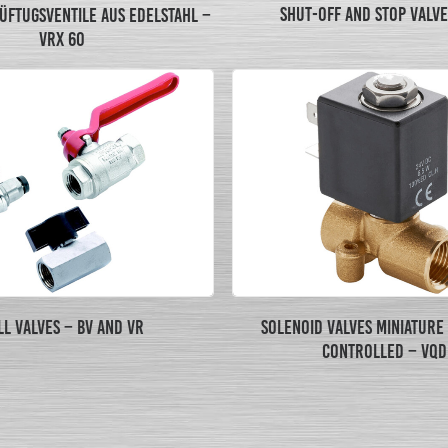
SHUT-OFF AND STOP VALVE
ÜFTUGSVENTILE AUS EDELSTAHL –
VRX 60
LL VALVES – BV AND VR
SOLENOID VALVES MINIATURE
CONTROLLED – VQD