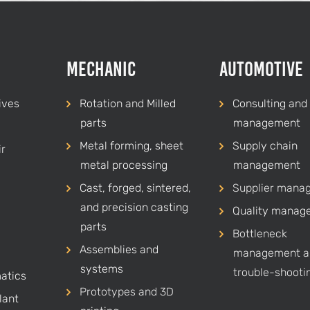
Mechanic
Automotive
ives
Rotation
and
Milled
Consulting and 
parts
management
Metal forming, sheet
Supply chain
r
metal processing
management
Cast, forged, sintered,
Supplier mana
and precision casting
Quality manag
parts
Bottleneck
Assemblies and
management a
systems
trouble-shooti
atics
Prototypes and 3D
lant