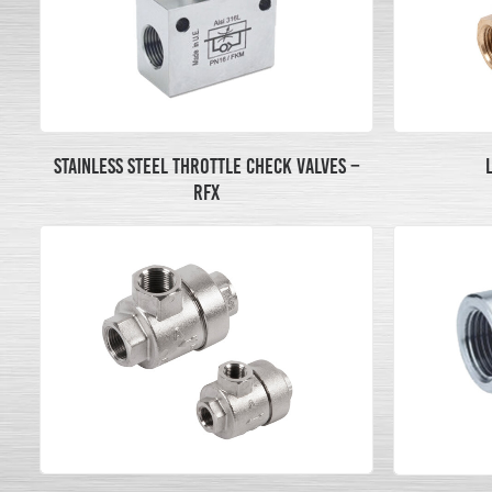
STAINLESS STEEL THROTTLE CHECK VALVES –
RFX