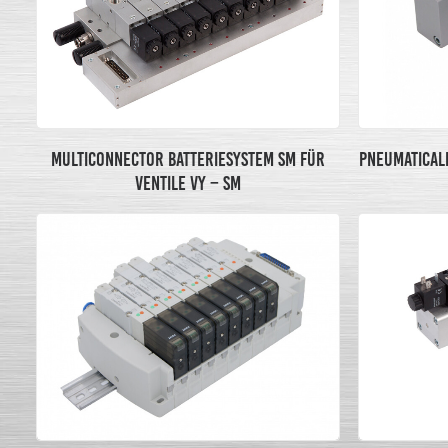
MULTICONNECTOR BATTERIESYSTEM SM FÜR
PNEUMATICALL
VENTILE VY – SM