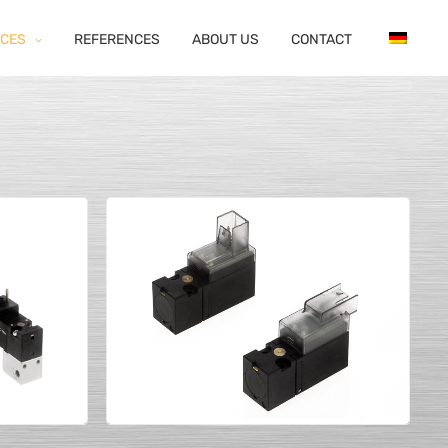
ICES
REFERENCES
ABOUT US
CONTACT