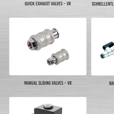
QUICK EXHAUST VALVES – VR
SCHNELLENTL
MANUAL SLIDING VALVES – VR
BA