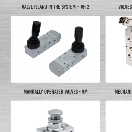
VALVE ISLAND IN THE SYSTEM – VH 2
VALVES 
MANUALLY OPERATED VALVES - VM
MECHANIC