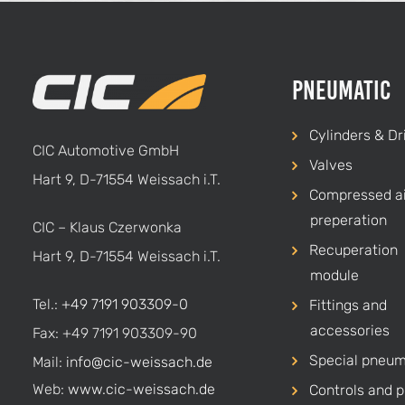
Pneumatic
Cylinders & Dr
CIC Automotive GmbH
Valves
Hart 9, D-71554 Weissach i.T.
Compressed ai
preperation
CIC – Klaus Czerwonka
Recuperation
Hart 9, D-71554 Weissach i.T.
module
Tel.:
+49 7191 903309-0
Fittings and
accessories
Fax: +49 7191 903309-90
Special pneum
Mail:
info@cic-weissach.de
Web:
www.cic-weissach.de
Controls and p