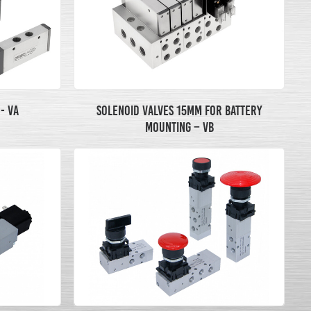
- VA
SOLENOID VALVES 15MM FOR BATTERY
MOUNTING – VB