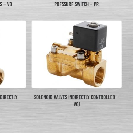
S – VO
PRESSURE SWITCH – PR
 DIRECTLY
SOLENOID VALVES INDIRECTLY CONTROLLED –
VQI