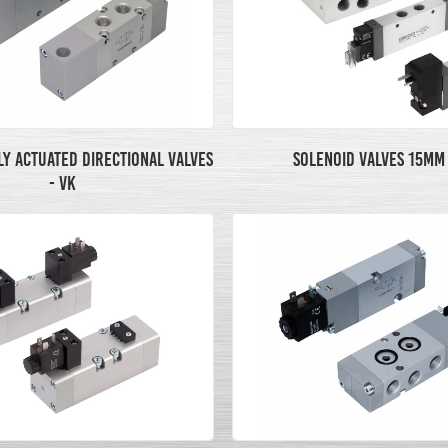
Y ACTUATED DIRECTIONAL VALVES
SOLENOID VALVES 15MM 
- VK