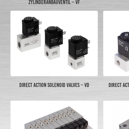
ZYLINDERANBAUVENTIL – VF
DIRECT ACTION SOLENOID VALVES – VD
DIRECT AC