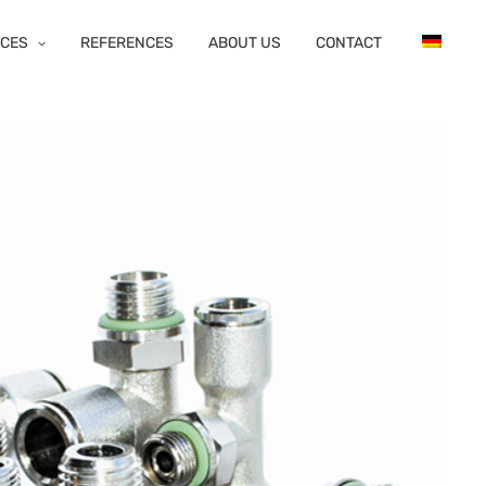
ICES
REFERENCES
ABOUT US
CONTACT