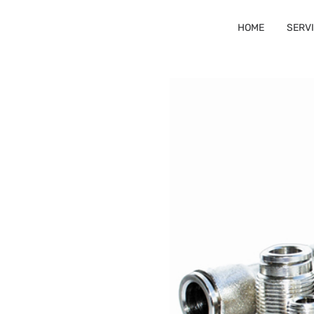
HOME
SERV