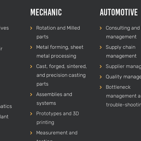
Mechanic
Automotive
ives
Rotation
and
Milled
Consulting and 
parts
management
Metal forming, sheet
Supply chain
r
metal processing
management
Cast, forged, sintered,
Supplier mana
and precision casting
Quality manag
parts
Bottleneck
Assemblies and
management a
systems
trouble-shooti
atics
Prototypes and 3D
lant
printing
Measurement and