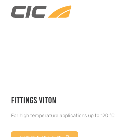
FITTINGS VITON
For high temperature applications up to 120 °C