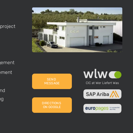
project
gement
ement
SEND 
CIC at Wer Liefert Was
MESSAGE
nd
ng
DIRECTIONS 
ON GOOGLE