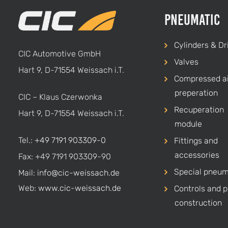
Pneumatic
Cylinders & Dr
CIC Automotive GmbH
Valves
Hart 9, D-71554 Weissach i.T.
Compressed ai
preperation
CIC – Klaus Czerwonka
Recuperation
Hart 9, D-71554 Weissach i.T.
module
Tel.:
+49 7191 903309-0
Fittings and
accessories
Fax: +49 7191 903309-90
Special pneum
Mail:
info@cic-weissach.de
Web:
www.cic-weissach.de
Controls and p
construction